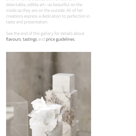
delectable, edible art—as beautiful on the
inside as they are on the outside. All of her
creations express a dedication to perfection in
taste and presentation.
See the end of this gallery for details about
flavours
,
tastings
and
price guidelines
.