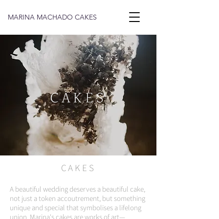
MARINA MACHADO CAKES
CAKES
CAKES
A beautiful wedding deserves a beautiful cake,
not just a token accoutrement, but something
unique and special that symbolises a lifelong
union. Marina's cakes are works of art—